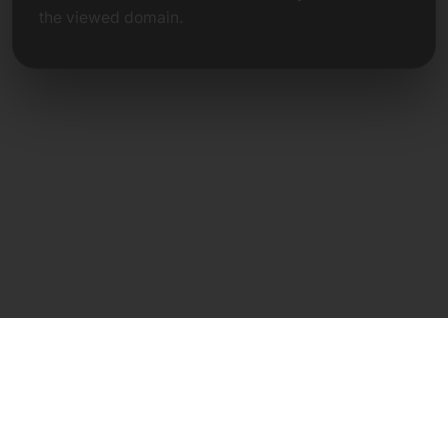
the viewed domain.
Direct Contact
Frank Heilmann
Frankcom IT Service