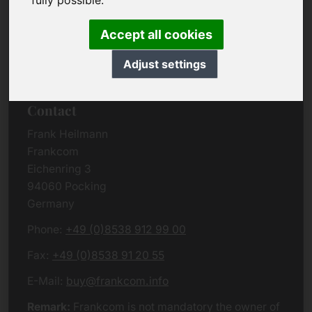
fully possible.
Due to the complexity of the whole data protection
rules, we kindly want to ask you to check the
Accept all cookies
German VERSION
or contact us in case of any
questions. Please note that we will process all
Adjust settings
data related issues according to European law.
Contact
Frank Heilmann
Frankcom
Eichenring 3
94060 Pocking
Germany
Phone:
+49 (0)8538 912 99 00
Fax:
+49 (0)8538 91 20 55
E-Mail:
buy@frankcom.info
Remark:
Frankcom is not mandatory the owner of