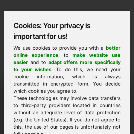
Cookies: Your privacy is
important for us!
We use cookies to provide you with a
better
online experience
, to
make website use
easier
and to
adapt offers more specifically
to your wishes
. To do this, we need your
cookie information, which is always
Data Protection
transmitted in encrypted form. You decide
which cookies you agree to.
zjb.eu
These technologies may involve data transfers
to third-party providers located in countries
Back to Home
without an adequate level of data protection
(e.g. the United States). If you do not agree to
General Notice
this, the use of our pages is unfortunately not