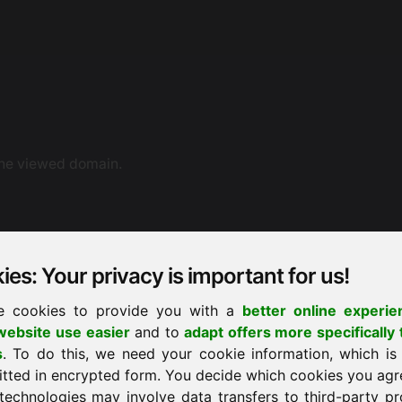
the viewed domain.
es: Your privacy is important for us!
e cookies to provide you with a
better online experie
ebsite use easier
and to
adapt offers more specifically 
ne dispute resolution. You can also contact us by e-mail.
s
. To do this, we need your cookie information, which is
ement proceedings before a consumer arbitration board.
itted in encrypted form. You decide which cookies you agr
technologies may involve data transfers to third-party pr