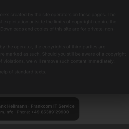
orks created by the site operators on these pages. The
f exploitation outside the limits of copyright require the
 Downloads and copies of this site are for private, non-
by the operator, the copyrights of third parties are
 are marked as such. Should you still be aware of a copyright
of violations, we will remove such content immediately.
elp of standard texts.
rank Heilmann · Frankcom IT Service
m.info
· Phone:
+49.85389129900