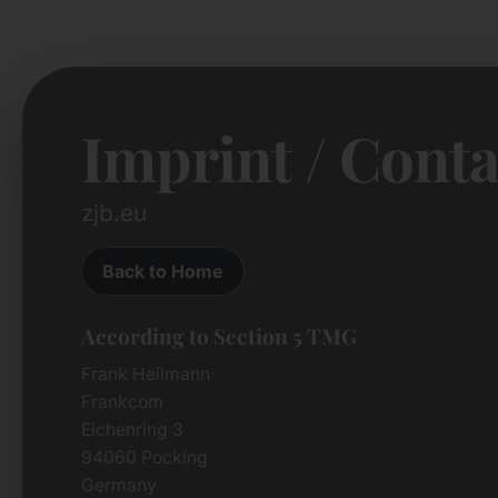
Imprint / Conta
zjb.eu
Back to Home
According to Section 5 TMG
Frank Heilmann
Frankcom
Eichenring 3
94060 Pocking
Germany