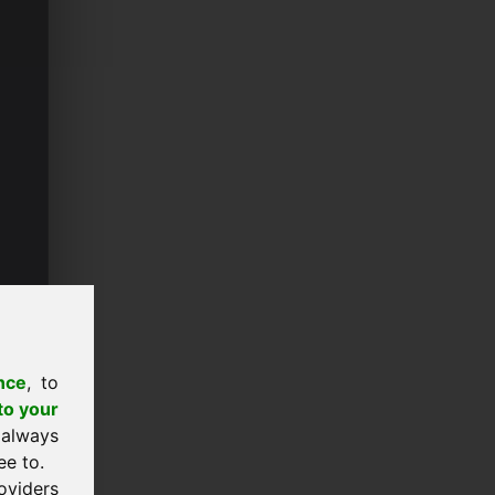
nce
, to
to your
 always
ee to.
oviders