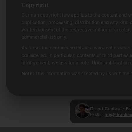
Copyright
German copyright law applies to the content and w
duplication, processing, distribution and any kind o
written consent of the respective author or creator.
commercial use only.
As far as the contents on this site were not created 
considered. In particular, contents of third parties
infringement, we ask for a note. Upon notification 
Note:
This information was created by us with the h
Direct Contact · F
E-Mail:
buy@frankco